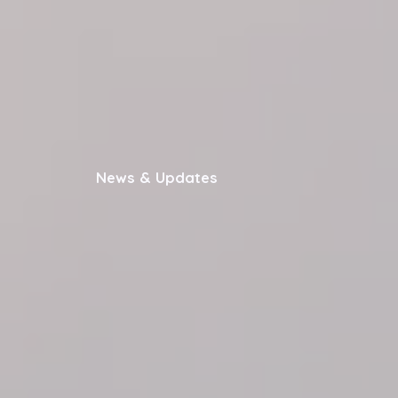
News & Updates