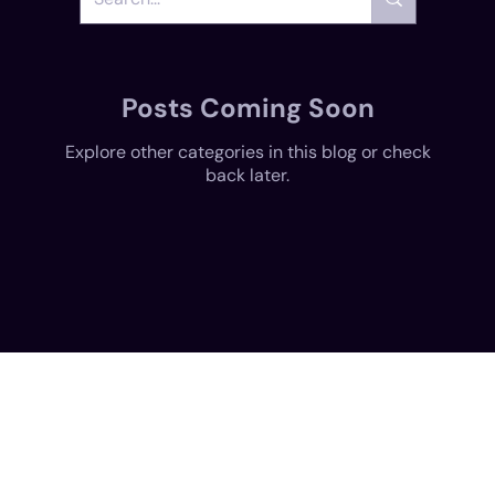
Posts Coming Soon
Explore other categories in this blog or check
back later.
Create, style, and share your digital self. Dive into immersive experiences with MetaverseME today!