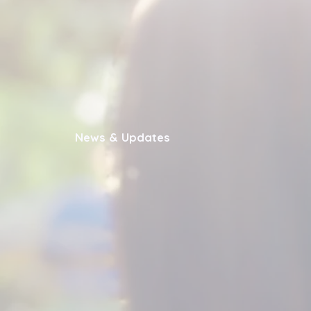
News & Updates