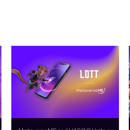
More News
MetaverseME and HASOO
KickOff 
Unite on LOTT: An Action-
Evolutio
Adventure Rooted in
Football
Maltese Folklore
Page is L
Playabl