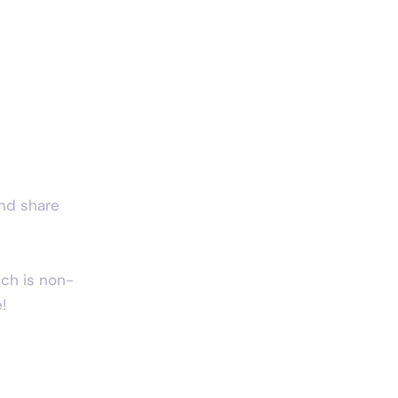
and share 
ich is non-
!