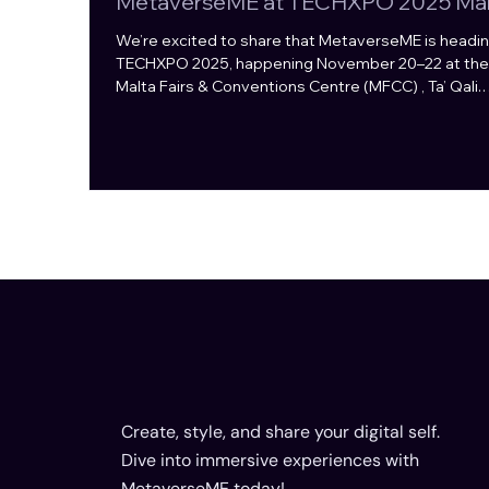
MetaverseME at TECHXPO 2025 Mal
We’re excited to share that MetaverseME is headin
TECHXPO 2025, happening November 20–22 at the
Malta Fairs & Conventions Centre (MFCC) , Ta’ Qali.
Together with our partner Hasoo , we’ll showcase t
latest in game innovation, avatar technology, and
immersive digital experiences - all in one space.
TECHXPO is all about forging real connections in th
tech world, and we’re proud to be part of this vibra
ecosystem. Built for Games. Fueled by Web3. A our
booth, you’ll d
Create, style, and share your digital self.
Dive into immersive experiences with
MetaverseME today!