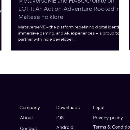
ta
MetaverseME and HASOO Unite on
LOTT: An Action-Adventure Rooted in
g to
Maltese Folklore
MetaverseME – the platform redefining digital identity,
he
immersive gaming, and AR experiences – is proud to
partner with indie developer...
e
nt
Company
Downloads
Legal
Privacy policy
About
iOS
Terms & Conditi
Android
Contact