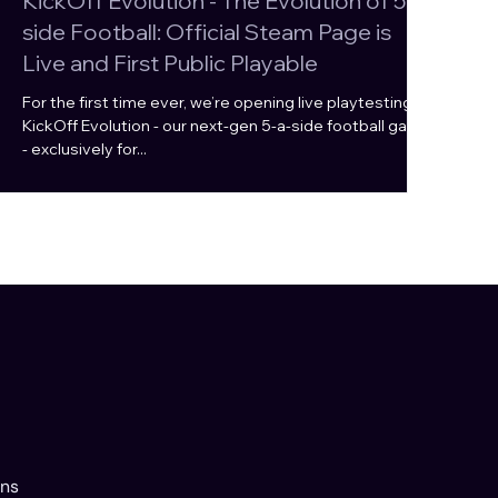
KickOff Evolution - The Evolution of 5-a-
side Football: Official Steam Page is
Live and First Public Playable
For the first time ever, we’re opening live playtesting of
KickOff Evolution - our next-gen 5-a-side football game
- exclusively for...
ons