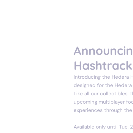
Oct 24, 2024
1 min read
Announcing
Hashtrack 
Introducing the Hedera Ha
designed for the Hedera c
Like all our collectibles,
upcoming multiplayer foot
experiences through the
Available only until Tue, 