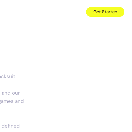
es
News
About
Careers
Get Started
e
acksuit 
p and our 
 games and 
e defined 