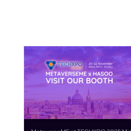
MetaverseME at TECHXPO
2025 Malta