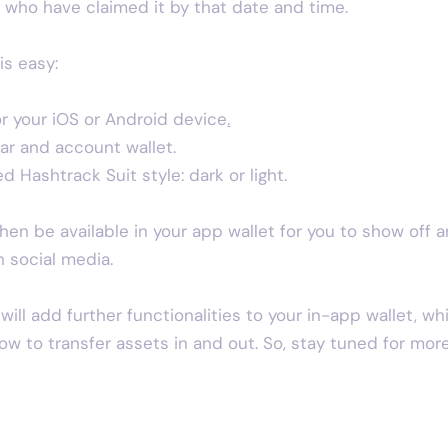
who have claimed it by that date and time.
is easy:
r your iOS or Android device
.
ar and account wallet.
 Hashtrack Suit style: dark or light.
then be available in your app wallet for you to show off 
n social media.
ill add further functionalities to your in-app wallet, wh
llow to transfer assets in and out. So, stay tuned for more