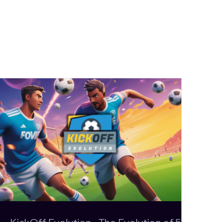
Evolution - The
n of 5-a-side
: Official Steam
ive and First Public
e