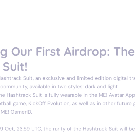
Home
Gam
 Our First Airdrop: Th
Suit!
shtrack Suit, an exclusive and limited edition digital tr
ommunity, available in two styles: dark and light. 
 the Hashtrack Suit is fully wearable in the ME! Avatar Ap
ball game, KickOff Evolution, as well as in other future
 ME! GamerID.
29 Oct, 23:59 UTC, the rarity of the Hashtrack Suit will b