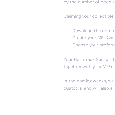
by the number of people 
Claiming your collectible 
Download the app fo
Create your ME! Avat
Choose your preferred
Your Hashtrack Suit will 
together with your ME! o
In the coming weeks, we w
custodial and will also a